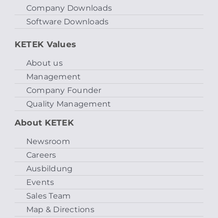
Company Downloads
Software Downloads
KETEK Values
About us
Management
Company Founder
Quality Management
About KETEK
Newsroom
Careers
Ausbildung
Events
Sales Team
Map & Directions