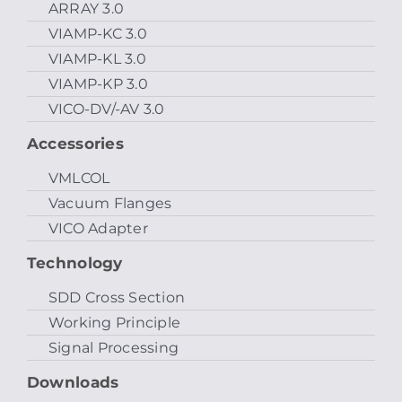
ARRAY 3.0
VIAMP-KC 3.0
VIAMP-KL 3.0
VIAMP-KP 3.0
VICO-DV/-AV 3.0
Accessories
VMLCOL
Vacuum Flanges
VICO Adapter
Technology
SDD Cross Section
Working Principle
Signal Processing
Downloads