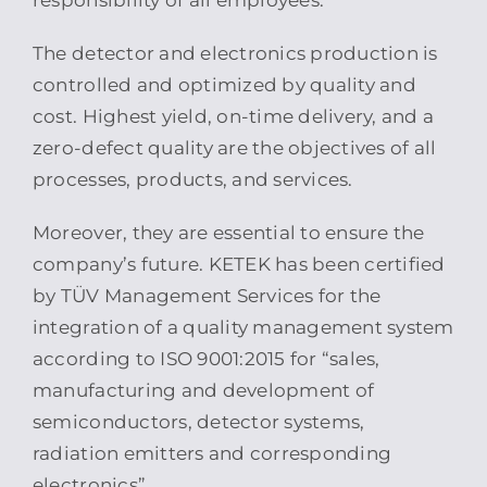
responsibility of all employees.
The detector and electronics production is
controlled and optimized by quality and
cost. Highest yield, on-time delivery, and a
zero-defect quality are the objectives of all
processes, products, and services.
Moreover, they are essential to ensure the
company’s future. KETEK has been certified
by TÜV Management Services for the
integration of a quality management system
according to ISO 9001:2015 for “sales,
manufacturing and development of
semiconductors, detector systems,
radiation emitters and corresponding
electronics”.