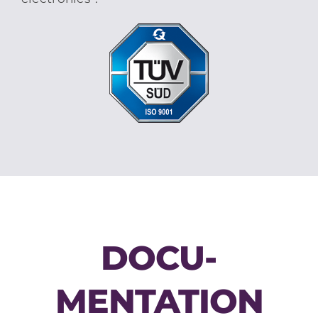
DOCU­
MENTATION