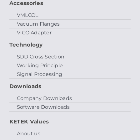
Accessories
VMLCOL
Vacuum Flanges
VICO Adapter
Technology
SDD Cross Section
Working Principle
Signal Processing
Downloads
Company Downloads
Software Downloads
KETEK Values
About us