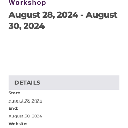
Workshop
August 28, 2024
-
August
30, 2024
DETAILS
Start:
August 28, 2024
End:
August 30, 2024
Website: