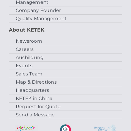
Management
Company Founder
Quality Management
About KETEK
Newsroom
Careers
Ausbildung
Events
Sales Team
Map & Directions
Headquarters
KETEK in China
Request for Quote
Send a Message