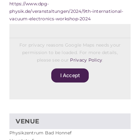
https://www.dpg-
physik.de/veranstaltungen/2024/9th-international-
vacuum-electronics-workshop-2024
For privacy reasons Google Maps needs your
permission to be loaded. For more details,
please see our
Privacy Policy
.
I Accept
VENUE
Physikzentrum Bad Honnef