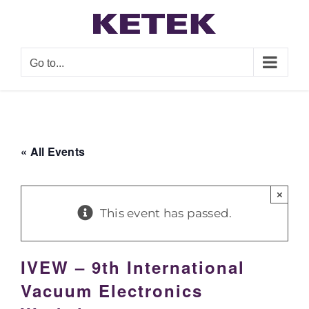
Skip
to
content
Go to...
« All Events
×
This event has passed.
IVEW – 9th International
Vacuum Electronics