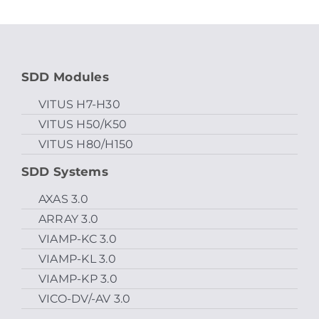
SDD Modules
VITUS H7-H30
VITUS H50/K50
VITUS H80/H150
SDD Systems
AXAS 3.0
ARRAY 3.0
VIAMP-KC 3.0
VIAMP-KL 3.0
VIAMP-KP 3.0
VICO-DV/-AV 3.0