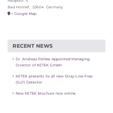
Hauptstr. 5
Bad Honnef
,
53604
Germany
+ Google Map
RECENT NEWS
Dr. Andreas Pahlke Appointed Managing
Director of KETEK GmbH
KETEK presents its all new Stray-Line-Free
(SLF) Detector
New KETEK brochure now online