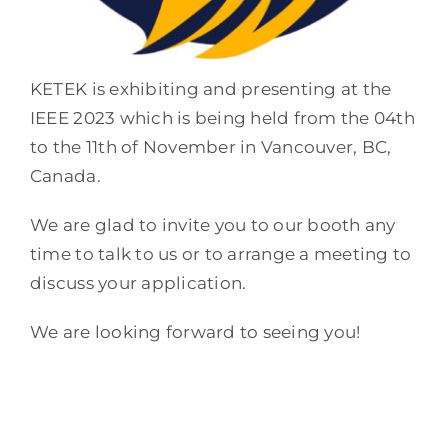
KETEK is exhibiting and presenting at the
IEEE 2023 which is being held from the 04th
to the 11th of November in Vancouver, BC,
Canada.
We are glad to invite you to our booth any
time to talk to us or to arrange a meeting to
discuss your application.
We are looking forward to seeing you!