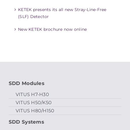
KETEK presents its all new Stray-Line-Free
(SLF) Detector
New KETEK brochure now online
SDD Modules
VITUS H7-H30
VITUS H50/K50
VITUS H80/H150
SDD Systems