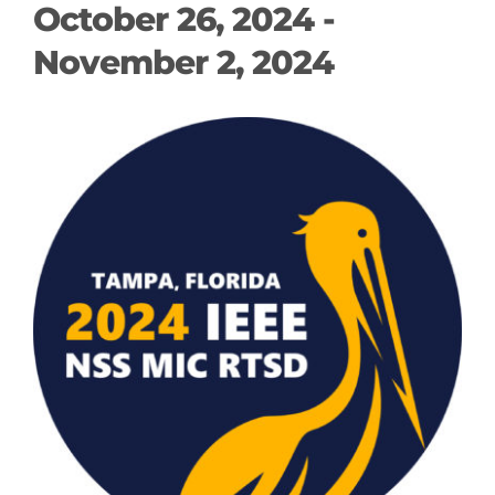
October 26, 2024
-
November 2, 2024