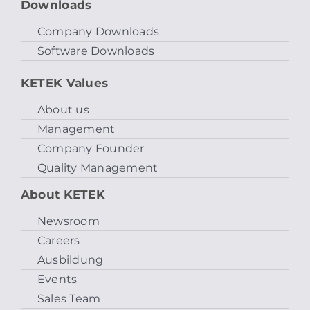
Downloads
Company Downloads
Software Downloads
KETEK Values
About us
Management
Company Founder
Quality Management
About KETEK
Newsroom
Careers
Ausbildung
Events
Sales Team