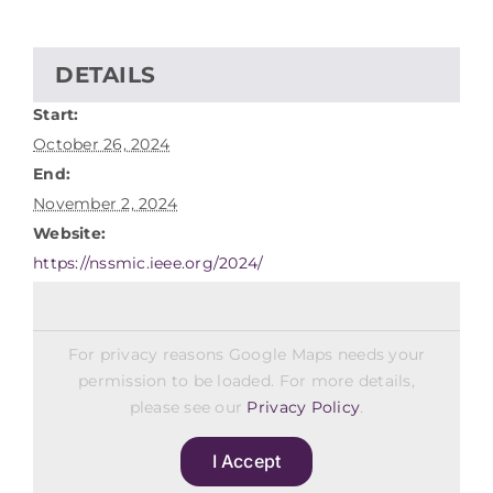
DETAILS
Start:
October 26, 2024
End:
November 2, 2024
Website:
https://nssmic.ieee.org/2024/
For privacy reasons Google Maps needs your
permission to be loaded. For more details,
please see our
Privacy Policy
.
I Accept