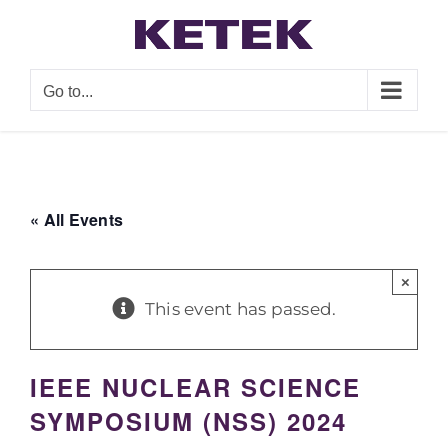
Skip
to
content
Go to...
« All Events
×
This event has passed.
IEEE NUCLEAR SCIENCE
SYMPOSIUM (NSS) 2024