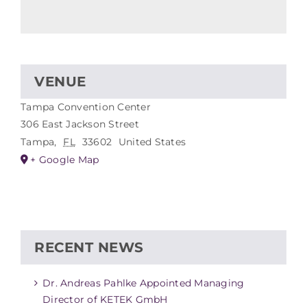
VENUE
Tampa Convention Center
306 East Jackson Street
Tampa
,
FL
33602
United States
+ Google Map
RECENT NEWS
Dr. Andreas Pahlke Appointed Managing
Director of KETEK GmbH