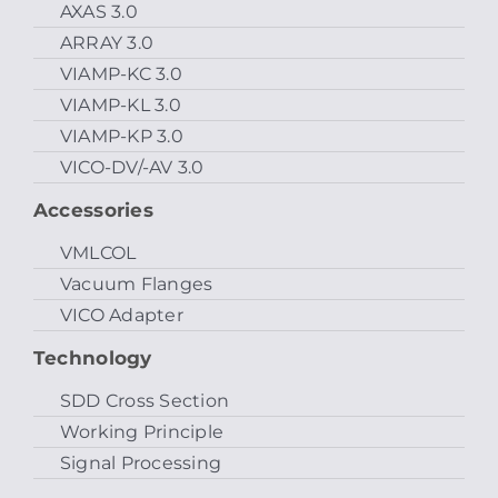
AXAS 3.0
ARRAY 3.0
VIAMP-KC 3.0
VIAMP-KL 3.0
VIAMP-KP 3.0
VICO-DV/-AV 3.0
Accessories
VMLCOL
Vacuum Flanges
VICO Adapter
Technology
SDD Cross Section
Working Principle
Signal Processing