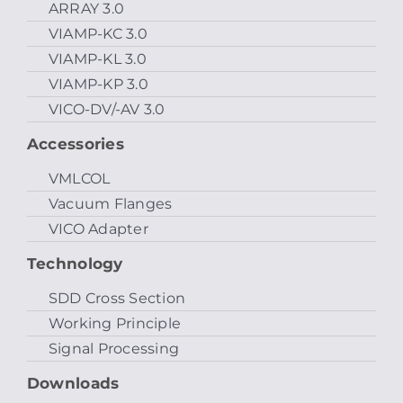
ARRAY 3.0
VIAMP-KC 3.0
VIAMP-KL 3.0
VIAMP-KP 3.0
VICO-DV/-AV 3.0
Accessories
VMLCOL
Vacuum Flanges
VICO Adapter
Technology
SDD Cross Section
Working Principle
Signal Processing
Downloads