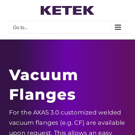
Skip
to
content
Go to...
Vacuum
Flanges
For the AXAS 3.0 customized welded
vacuum flanges (e.g. CF) are available
upon request. This allows an easy