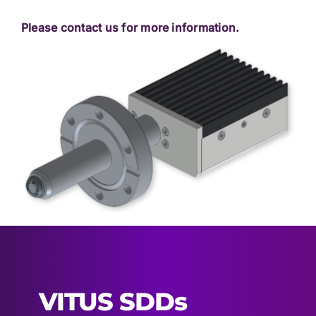
Please contact us for more information.
VITUS SDDs