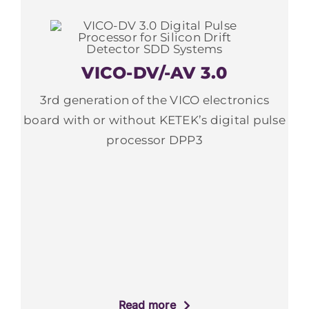
VICO-DV/-AV 3.0
3rd generation of the VICO electronics
board with or without KETEK’s digital pulse
processor DPP3
Read more