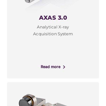
AXAS 3.0
Analytical X-ray
Acquisition System
Read more