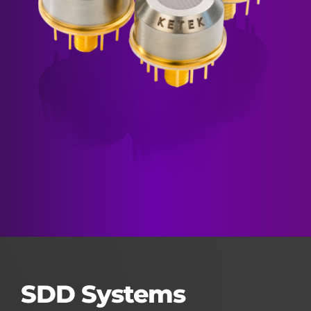
SDD Systems