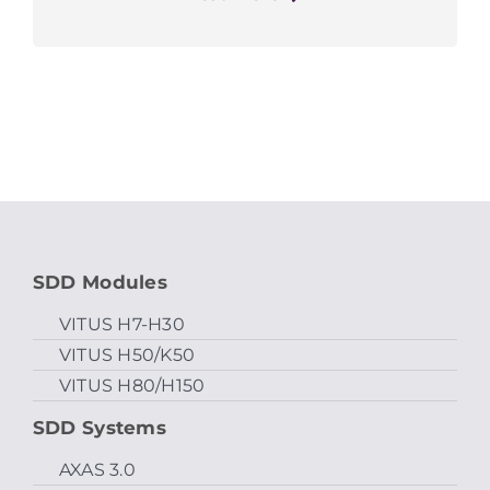
SDD Modules
VITUS H7-H30
VITUS H50/K50
VITUS H80/H150
SDD Systems
AXAS 3.0