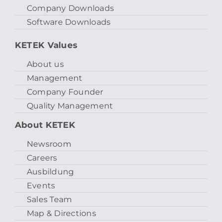
Company Downloads
Software Downloads
KETEK Values
About us
Management
Company Founder
Quality Management
About KETEK
Newsroom
Careers
Ausbildung
Events
Sales Team
Map & Directions