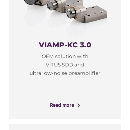
VIAMP-KC 3.0
OEM solution with
VITUS SDD and
ultra low-noise preamplifier
Read more