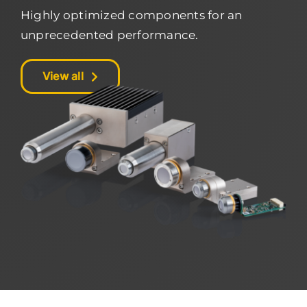
Highly optimized components for an
unprecedented performance.
View all