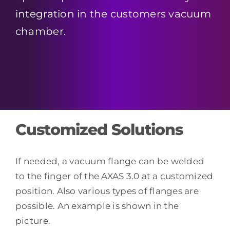
integration in the customers vacuum
chamber.
Customized Solutions
If needed, a vacuum flange can be welded
to the finger of the AXAS 3.0 at a customized
position. Also various types of flanges are
possible. An example is shown in the
picture.