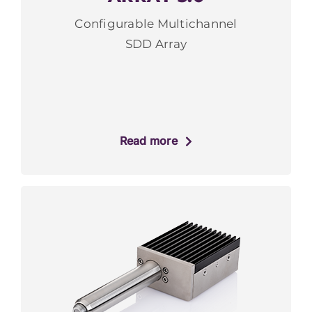
Configurable Multichannel
SDD Array
Read more