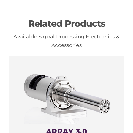
Related Products
Available Signal Processing Electronics &
Accessories
ARRAY 3.0