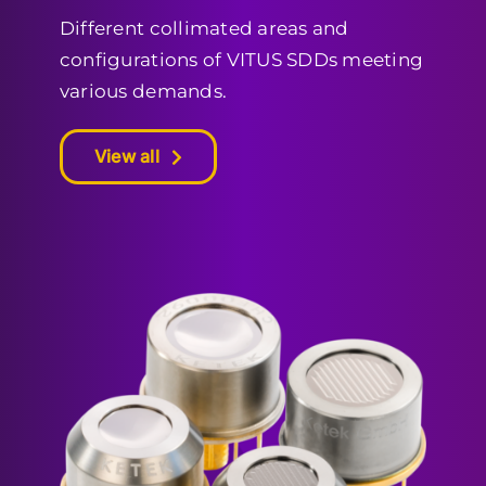
Different collimated areas and
configurations of VITUS SDDs meeting
various demands.
View all