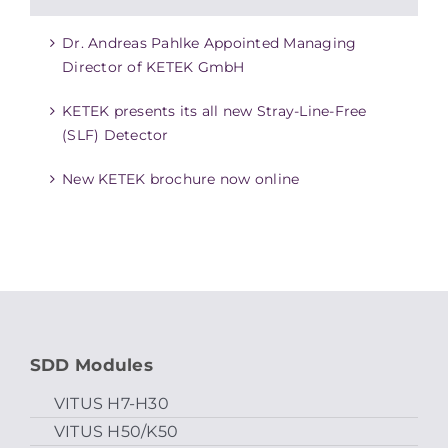
Dr. Andreas Pahlke Appointed Managing
Director of KETEK GmbH
KETEK presents its all new Stray-Line-Free
(SLF) Detector
New KETEK brochure now online
SDD Modules
VITUS H7-H30
VITUS H50/K50