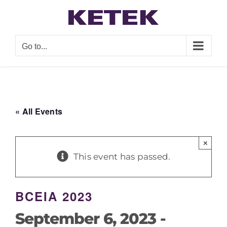
Skip
to
content
Go to...
« All Events
×
This event has passed.
BCEIA 2023
September 6, 2023
-