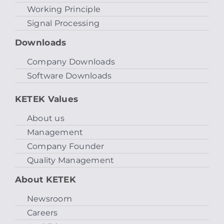
Working Principle
Signal Processing
Downloads
Company Downloads
Software Downloads
KETEK Values
About us
Management
Company Founder
Quality Management
About KETEK
Newsroom
Careers