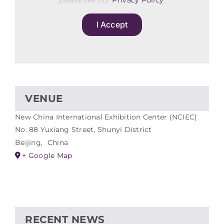
please see our
Privacy Policy
.
I Accept
VENUE
New China International Exhibition Center (NCIEC)
No. 88 Yuxiang Street, Shunyi District
Beijing
,
China
+ Google Map
RECENT NEWS