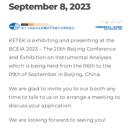
September 8, 2023
KETEK is exhibiting and presenting at the
BCEIA 2023 – The 20th Beijing Conference
and Exhibition on Instrumental Analyses
which is being held from the 06th to the
09th of September in Beijing, China.
We are glad to invite you to our booth any
time to talk to us or to arrange a meeting to
discuss your application.
We are looking forward to seeing you!