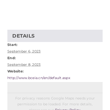
DETAILS
Start:
September 6, 2023
End:
September 8, 2023
Website:
http://www.bceia.cn/en/default.aspx
For privacy reasons Google Maps needs your
permission to be loaded. For more details,