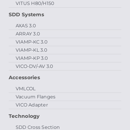
VITUS H80/H150
SDD Systems
AXAS 3.0
ARRAY 3.0
VIAMP-KC 3.0
VIAMP-KL 3.0
VIAMP-KP 3.0
VICO-DV/-AV 3.0
Accessories
VMLCOL
Vacuum Flanges
VICO Adapter
Technology
SDD Cross Section