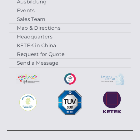
Ausbildung
Events
Sales Team
Map & Directions
Headquarters
KETEK in China
Request for Quote
Send a Message