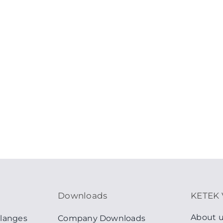
Downloads
KETEK 
About 
langes
Company Downloads