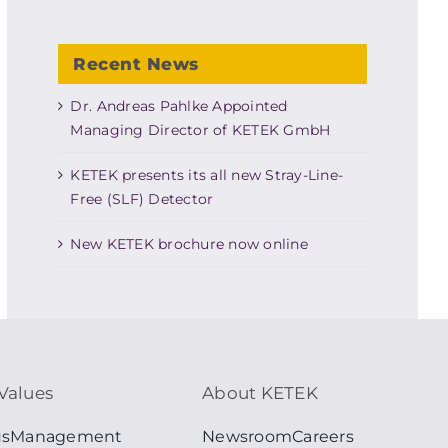
Recent News
Dr. Andreas Pahlke Appointed
Managing Director of KETEK GmbH
KETEK presents its all new Stray-Line-
Free (SLF) Detector
New KETEK brochure now online
Values
About KETEK
us
Management
Newsroom
Careers