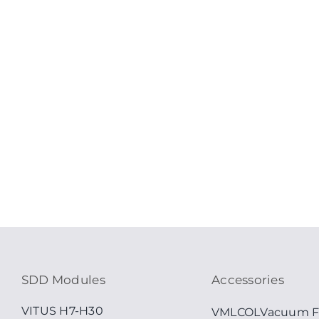
SDD Modules
Accessories
VITUS H7-H30
VMLCOL
Vacuum F