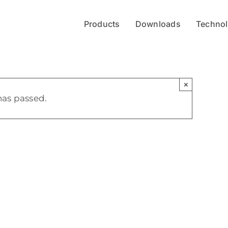
Products
Downloads
Techno
×
has passed.
en
z- und
ektrometrie