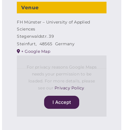
Venue
FH Münster – University of Applied
Sciences
Stegerwaldstr. 39
Steinfurt
,
48565
Germany
+ Google Map
For privacy reasons Google Maps
needs your permission to be
loaded. For more details, please
see our
Privacy Policy
.
I Accept