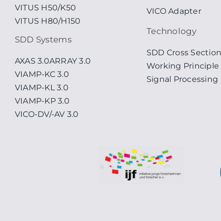
VITUS H50/K50
VICO Adapter
VITUS H80/H150
Technology
SDD Systems
SDD Cross Sectio
AXAS 3.0
ARRAY 3.0
Working Principle
VIAMP-KC 3.0
Signal Processing
VIAMP-KL 3.0
VIAMP-KP 3.0
VICO-DV/-AV 3.0