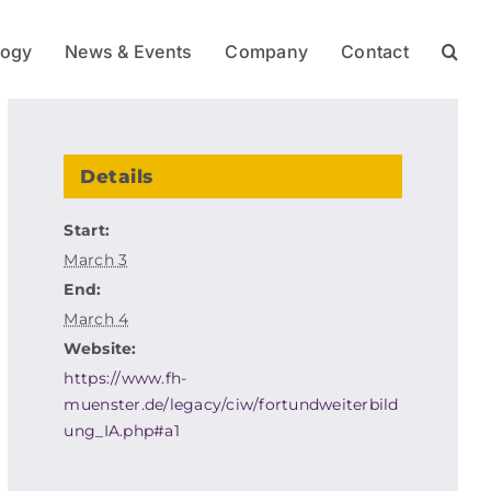
logy
News & Events
Company
Contact
Details
Start:
March 3
End:
March 4
Website:
https://www.fh-
muenster.de/legacy/ciw/fortundweiterbild
ung_IA.php#a1