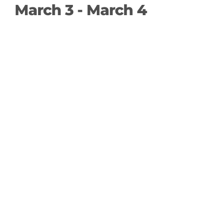
March 3
-
March 4