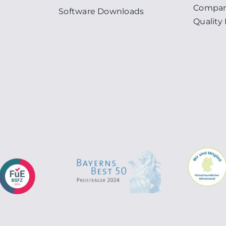
Compan
Software Downloads
Qualit
n