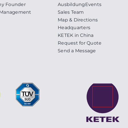
y Founder
Ausbildung
Events
y Management
Sales Team
Map & Directions
Headquarters
KETEK in China
Request for Quote
Send a Message